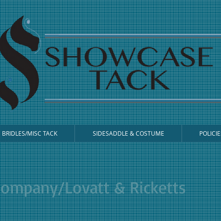
BRIDLES/MISC TACK
SIDESADDLE & COSTUME
POLICIE
Company/Lovatt & Ricketts