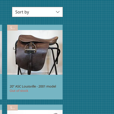
Sort by
Sold
20" ASC Louisville - 2001 model
Out of stock
Sold