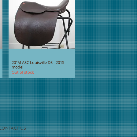
20"M ASC Louisville DS - 2015
model
Out of stock
CONTACT US