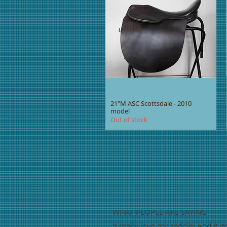
21"M ASC Scottsdale - 2010
model
Out of stock
WHAT PEOPLE ARE SAYING
“
I really love my saddle! And it g