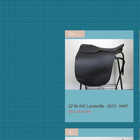
On Hold
22"M ASC Louisville - 2015 - NWT
Out of stock
Sold