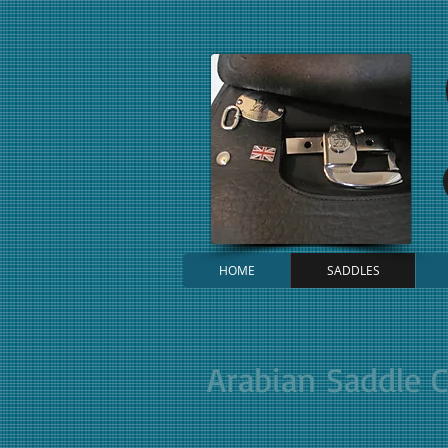
HOME
SADDLES
Arabian Saddle 