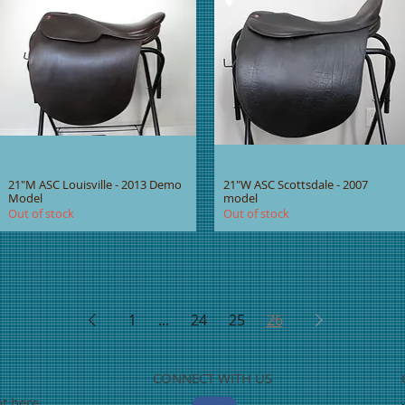
21"M ASC Louisville - 2013 Demo
21"W ASC Scottsdale - 2007
Model
model
Out of stock
Out of stock
1
...
24
25
26
CONNECT WITH US
ot here