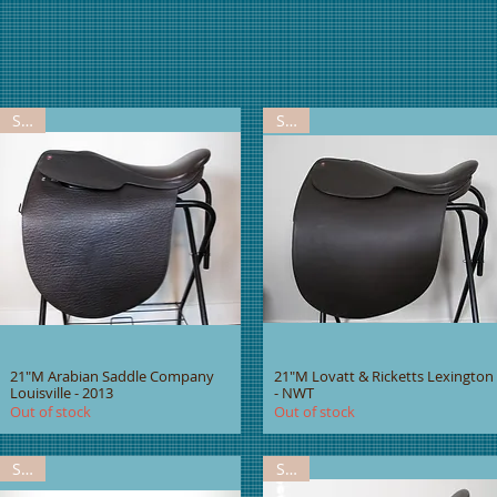
Sold
Sold
21"M Arabian Saddle Company
21"M Lovatt & Ricketts Lexington
Louisville - 2013
- NWT
Out of stock
Out of stock
Sold
Sold