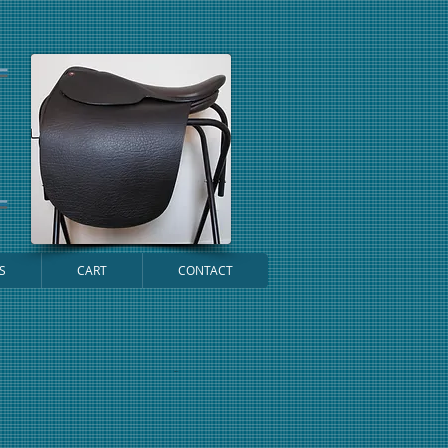
S
CART
CONTACT
Cart: