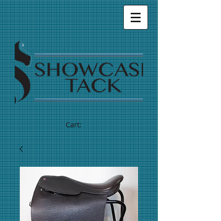
Cart: