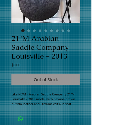
21"M Arabian
Saddle Company
Louisville - 2013
Price
$0.00
Out of Stock
Like NEW! - Arabian Saddle Company 21"M 
Louisville - 2013 model with havana brown 
buffalo leather and UltraTac calfskin seat