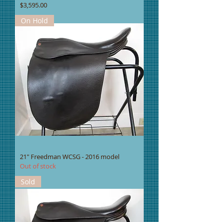
Price
$3,595.00
On Hold
21" Freedman WCSG - 2016 model
Out of stock
Sold