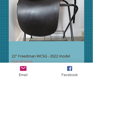
22" Freedman WCSG - 2022 model
Out of stock
New Item
Email
Facebook