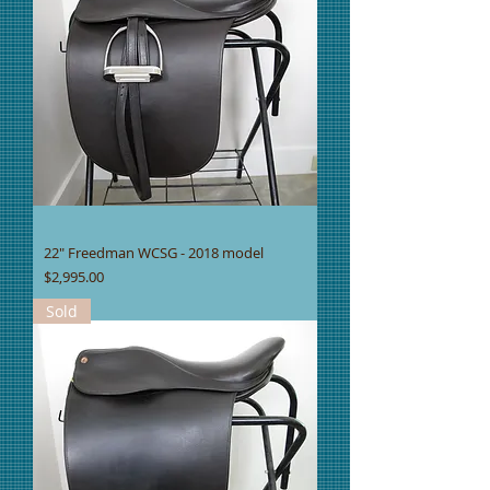
22" Freedman WCSG - 2018 model
Price
$2,995.00
Sold