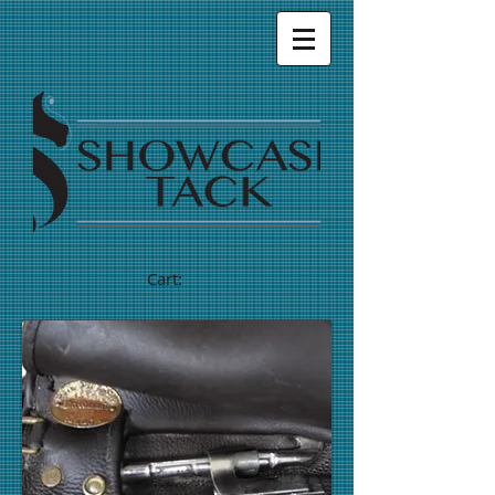
Cart: