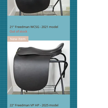
21" Freedman WCSG - 2021 model
Out of stock
New Item
22" Freedman VP HP - 2025 model