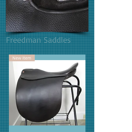
Freedman Saddles
New Item