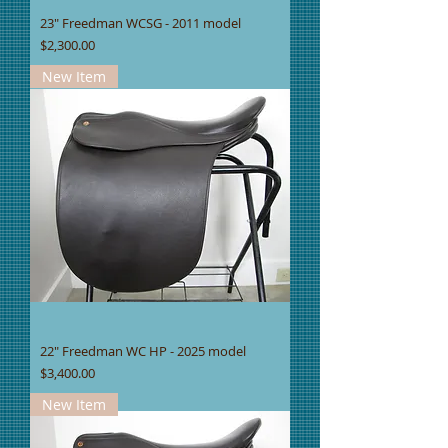
23" Freedman WCSG - 2011 model
Price
$2,300.00
New Item
22" Freedman WC HP - 2025 model
Price
$3,400.00
New Item