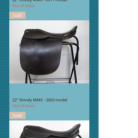
Out of stock
Sold
22" Shively MMX - 2003 model
Out of stock
Sold