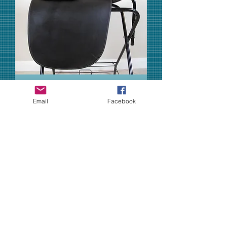
Email
Facebook
21" Shively MMX - 2007 model
Out of stock
Sold