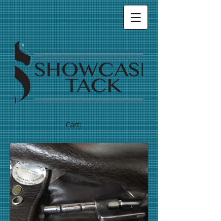
Cart: