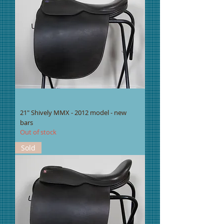
21" Shively MMX - 2012 model - new
bars
Out of stock
Sold