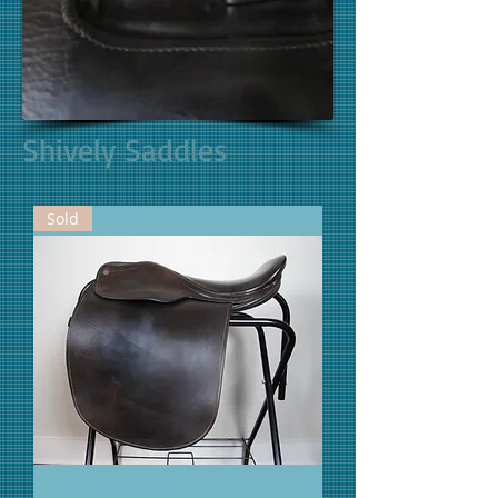
Shively Saddles
Sold