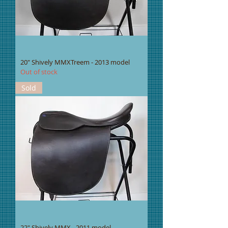
20" Shively MMXTreem - 2013 model
Out of stock
Sold
22" Shively MMX - 2011 model