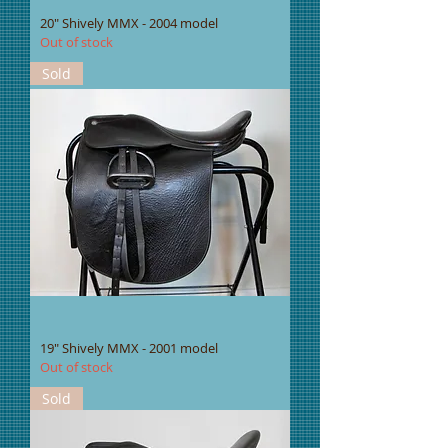
20" Shively MMX - 2004 model
Out of stock
Sold
19" Shively MMX - 2001 model
Out of stock
Sold