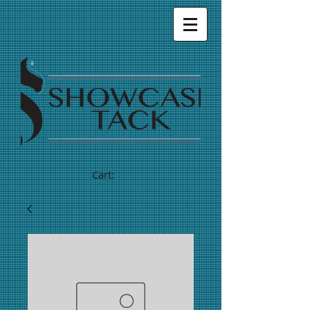
Cart: