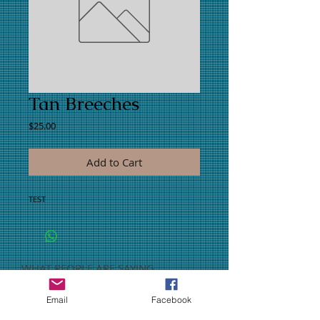
Tan Breeches
Price
$25.00
Add to Cart
TEST
WHAT PEOPLE ARE SAYING
CONNECT WITH US
Email
Facebook
CONTACT US