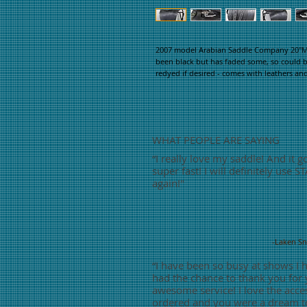
2007 model Arabian Saddle Company 20"M L
been black but has faded some, so could b
redyed if desired - comes with leathers an
WHAT PEOPLE ARE SAYING
“
I really love my saddle! And it g
super fast! I will definitely use S
again!"
-Laken S
“
I have been so busy at shows I 
had the chance to thank you for
awesome service! I love the acces
ordered and you were a dream t