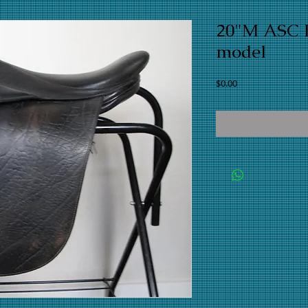
20"M ASC L
model
Price
$0.00