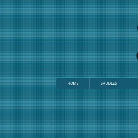
HOME
SADDLES