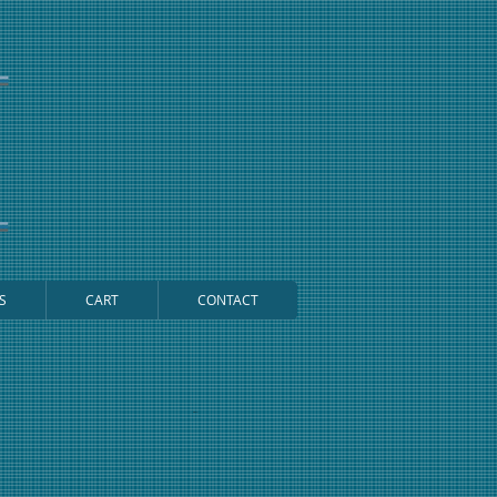
S
CART
CONTACT
Cart: