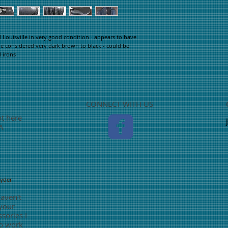
ouisville in very good condition - appears to have
e considered very dark brown to black - could be
d irons
CONNECT WITH US
ot here
TA
nyder
haven't
 your
sories I
o work