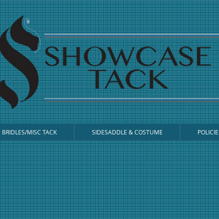
BRIDLES/MISC TACK
SIDESADDLE & COSTUME
POLICIE