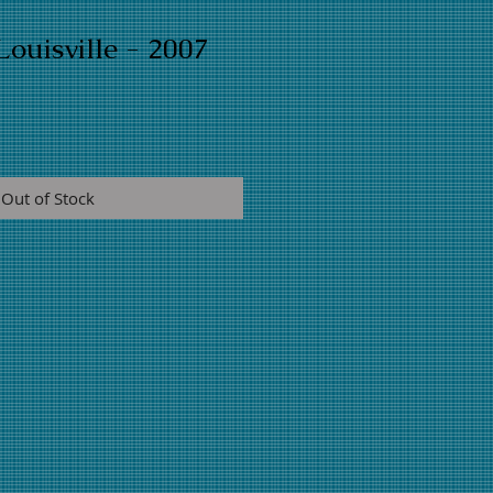
ouisville - 2007
Out of Stock