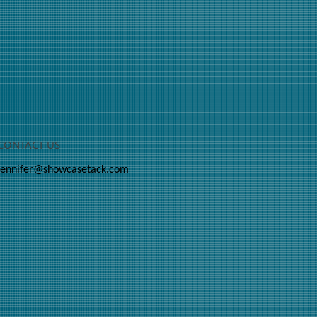
CONTACT US
jennifer@showcasetack.com