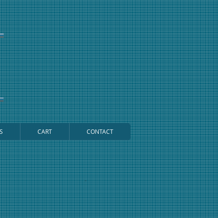
S
CART
CONTACT
Cart: