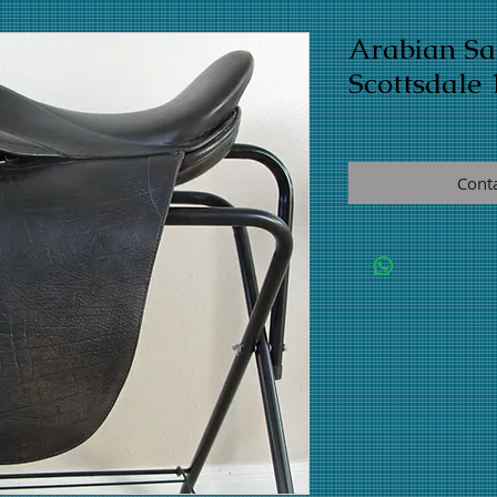
Arabian S
Scottsdale 
Cont