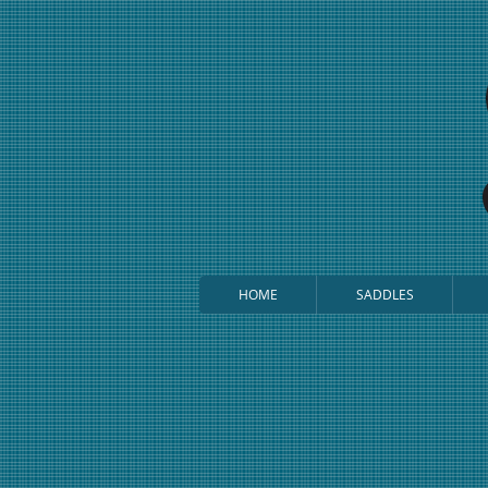
HOME
SADDLES