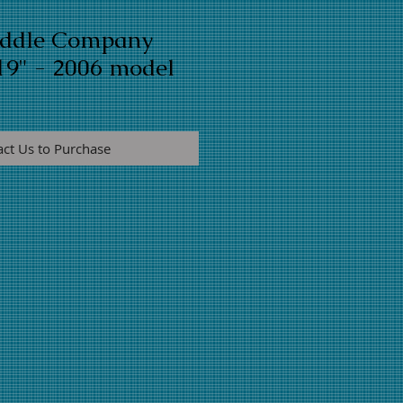
addle Company
19" - 2006 model
act Us to Purchase