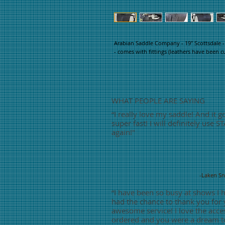
Arabian Saddle Company - 19" Scottsdale -
- comes with fittings (leathers have been c
WHAT PEOPLE ARE SAYING
“
I really love my saddle! And it g
super fast! I will definitely use S
again!"
-Laken S
“
I have been so busy at shows I 
had the chance to thank you for
awesome service! I love the acces
ordered and you were a dream t