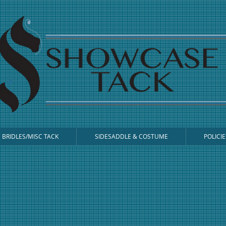
BRIDLES/MISC TACK
SIDESADDLE & COSTUME
POLICIE