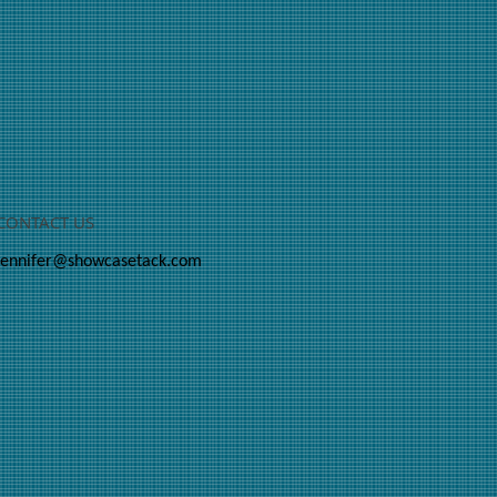
CONTACT US
jennifer@showcasetack.com