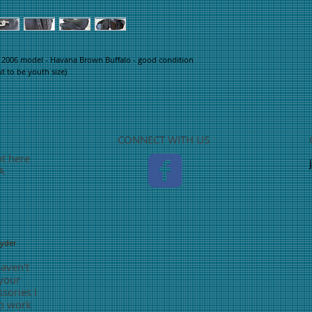
 2006 model - Havana Brown Buffalo - good condition 
ut to be youth size)
CONNECT WITH US
ot here
TA
nyder
haven't
 your
sories I
o work