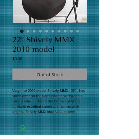
22" Shively MMX -
2010 model
Price
$0.00
Out of Stock
Very nice 2010 model Shively MMX - 22" - has
some wear on the flaps (saddle skirts) and a
couple small nicks on the cantle - bars and
billets in excellent condition - comes with
original Shively MMX blue saddle cover