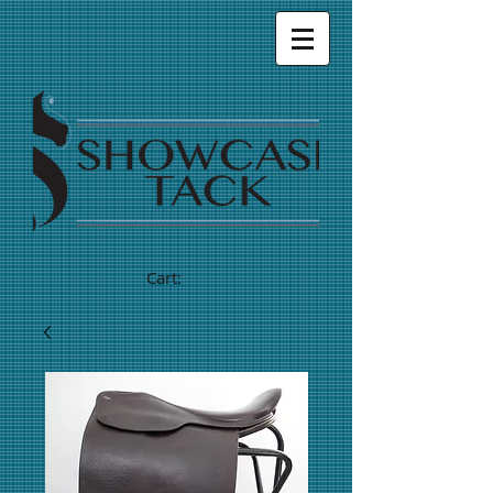
Cart: