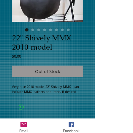
22" Shively MMX -
2010 model
Price
$0.00
Out of Stock
Very nice 2010 model 22" Shively MMX - can
include MMX leathers and irons, if desired
WHAT PEOPLE ARE SAYING
CONNECT WITH US
Email
Facebook