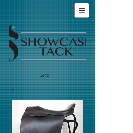
Cart: