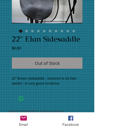
22" Elan Sidesaddle
Price
$0.00
Out of Stock
22" Brown sidesaddle - believed to be Elan 
saddle - in very good condition
WHAT PEOPLE ARE SAYING
CONNECT WITH US
Email
Facebook
CONTACT US