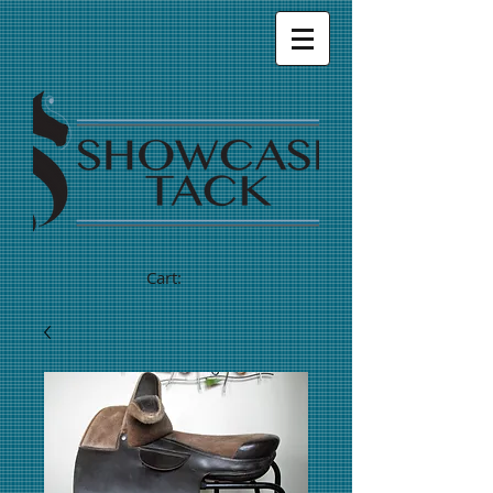
Cart: