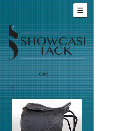
Cart: