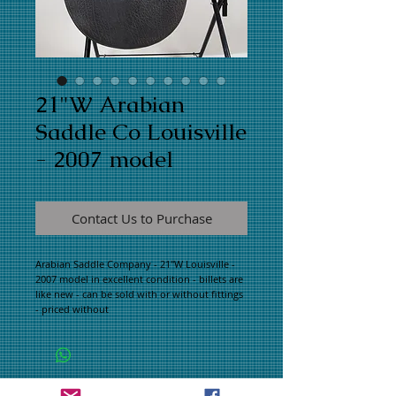
21"W Arabian
Saddle Co Louisville
- 2007 model
Contact Us to Purchase
Arabian Saddle Company - 21"W Louisville - 
2007 model in excellent condition - billets are 
like new - can be sold with or without fittings 
- priced without
WHAT PEOPLE ARE SAYING