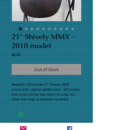
21" Shively MMX -
2018 model
Price
$0.00
Out of Stock
Beautiful 2018 model 21" Shively MMX -
comes with original saddle cover - left button
that covers stirrup bars does not snap, but
other than that, in excellent condition
WHAT PEOPLE ARE SAYING