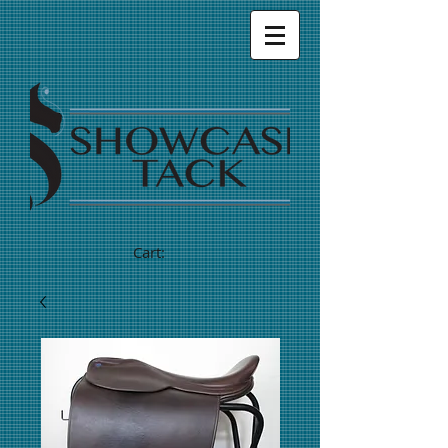
Cart: