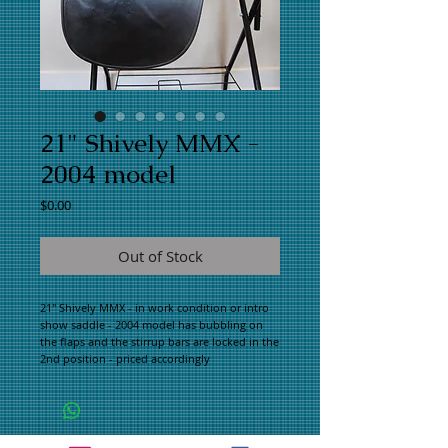
21" Shively MMX -
2004 model
Price
$0.00
Out of Stock
21" Shively MMX - in work condition or intro 
show saddle - 2004 model has bubbling on 
the flaps and the stirrup bars are locked in the 
2nd position - priced accordingly