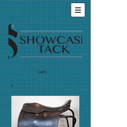
Cart: