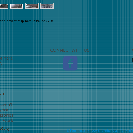
and new stirrup bars installed 8/18
CONNECT WITH US
ot here
TA
nyder
haven't
 your
sories I
o work
McGurty
©
Kari Hester Photo & Media Arts
- All Righ