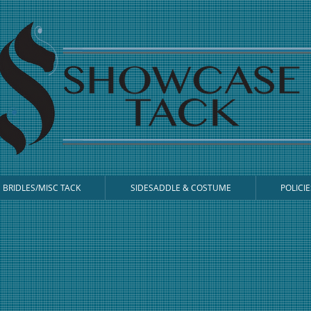
BRIDLES/MISC TACK
SIDESADDLE & COSTUME
POLICIE