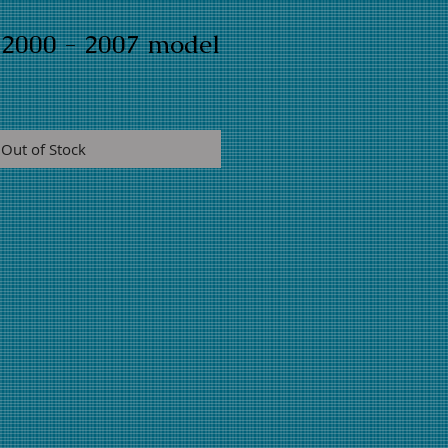
y 2000 - 2007 model
Out of Stock