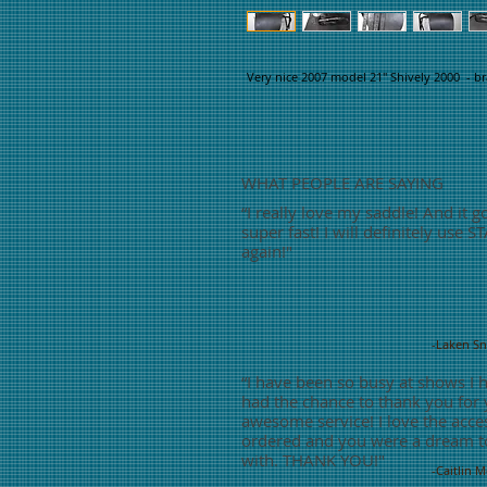
Very nice 2007 model 21" Shively 2000 - br
WHAT PEOPLE ARE SAYING
“
I really love my saddle! And it g
super fast! I will definitely use S
again!"
-Laken S
“
I have been so busy at shows I 
had the chance to thank you for
awesome service! I love the acces
ordered and you were a dream t
with. THANK YOU!"
-Caitlin 