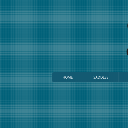
HOME
SADDLES