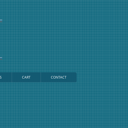
S
CART
CONTACT
Cart: