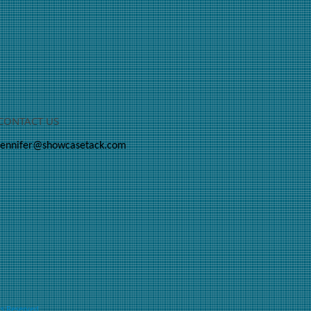
CONTACT US
jennifer@showcasetack.com
ts Reserved