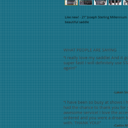
Like new! - 21" Joseph Sterling Millennium 
beautiful saddle
WHAT PEOPLE ARE SAYING
“
I really love my saddle! And it g
super fast! I will definitely use S
again!"
-Laken S
“
I have been so busy at shows I 
had the chance to thank you for
awesome service! I love the acces
ordered and you were a dream t
with. THANK YOU!"
-Caitlin 