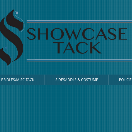
BRIDLES/MISC TACK
SIDESADDLE & COSTUME
POLICIE