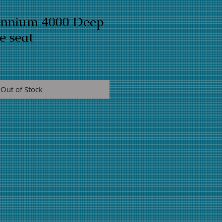
lennium 4000 Deep
e seat
Out of Stock