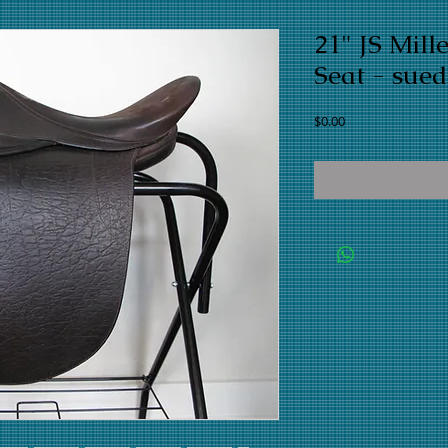
21" JS Mil
Seat - sued
Price
$0.00