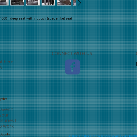
4000 - deep seat with nubuck (suede like) seat - 
CONNECT WITH US
ot here
TA
nyder
haven't
 your
sories I
o work
McGurty
©
Kari Hester Photo & Media Arts
- All Righ