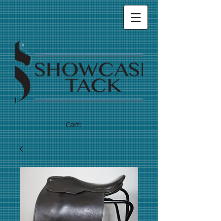
Cart: