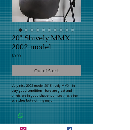
20" Shively MMX -
2002 model
Price
$0.00
Out of Stock
Very nice 2002 model 20" Shively MMX - in
very good condition - bars are great and
billets are in good shape too - seat has a few
scratches but nothing major
WHAT PEOPLE ARE SAYING