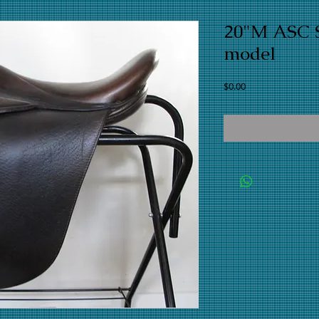
20"M ASC S
model
Price
$0.00