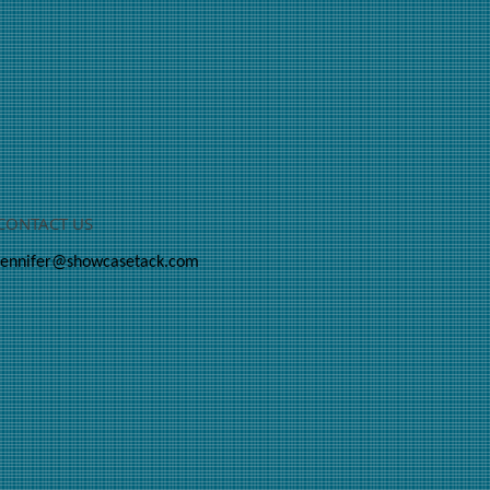
CONTACT US
jennifer@showcasetack.com