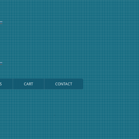
S
CART
CONTACT
Cart: