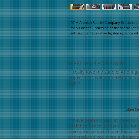
20"M Arabian Saddle Company Scottsdale - 
marks on the underside of the saddle (appea
soft supple flaps - may lighten up once oil 
WHAT PEOPLE ARE SAYING
“
I really love my saddle! And it g
super fast! I will definitely use S
again!"
-Laken S
“
I have been so busy at shows I 
had the chance to thank you for
awesome service! I love the acces
ordered and you were a dream t