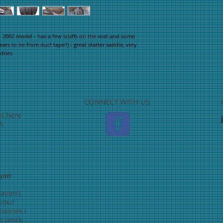
2002 model - has a few scuffs on the seat and some 
rs to be from duct tape?) - great starter saddle, very 
dries
CONNECT WITH US
ot here
TA
nyder
haven't
 your
sories I
o work