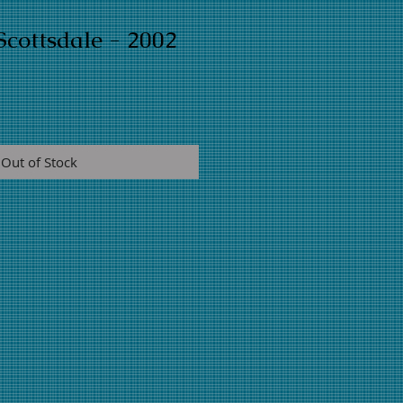
cottsdale - 2002
Out of Stock