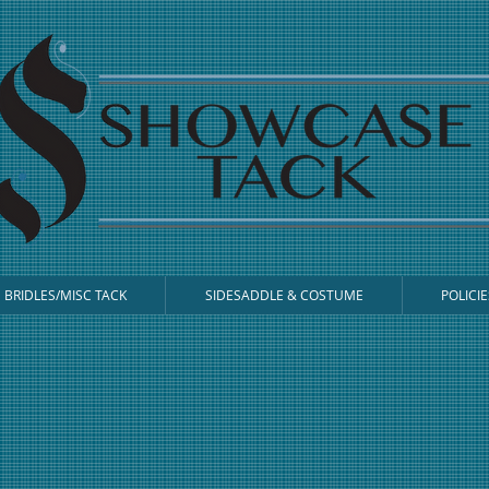
BRIDLES/MISC TACK
SIDESADDLE & COSTUME
POLICIE