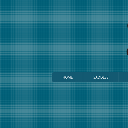
HOME
SADDLES