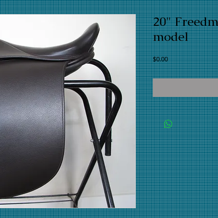
20" Freed
model
Price
$0.00