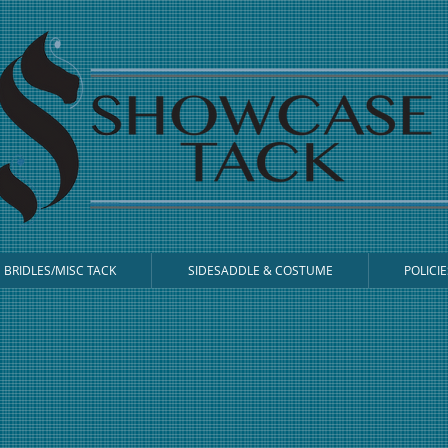
BRIDLES/MISC TACK
SIDESADDLE & COSTUME
POLICIE