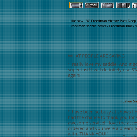
Like new! 20" Freedman Victory Pass Deep S
Freedman saddle cover - Freedman black sad
WHAT PEOPLE ARE SAYING
“
I really love my saddle! And it g
super fast! I will definitely use S
again!"
-Laken S
“
I have been so busy at shows I 
had the chance to thank you for
awesome service! I love the acces
ordered and you were a dream t
with. THANK YOU!"
-Caitlin 