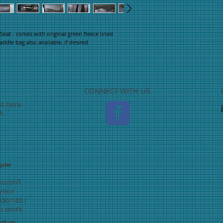
eat - comes with original green fleece lined
dle bag also available, if desired
CONNECT WITH US
ot here
TA
nyder
haven't
 your
sories I
o work
McGurty