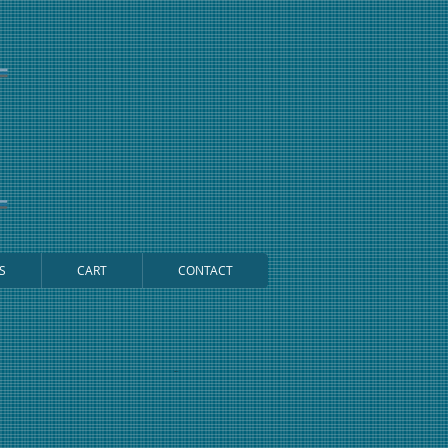
S
CART
CONTACT
Cart: