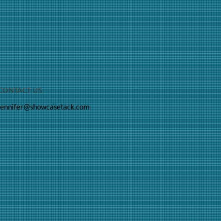
CONTACT US
jennifer@showcasetack.com