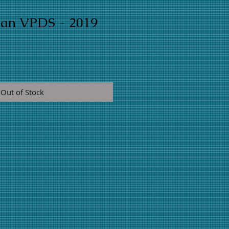
man VPDS - 2019
Out of Stock