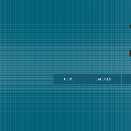
HOME
SADDLES