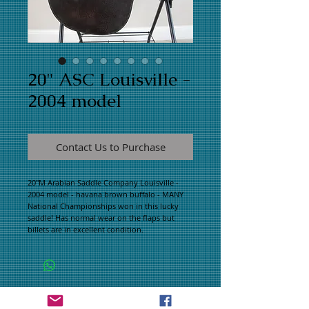
20" ASC Louisville -
2004 model
Contact Us to Purchase
20"M Arabian Saddle Company Louisville - 
2004 model - havana brown buffalo - MANY 
National Championships won in this lucky 
saddle! Has normal wear on the flaps but 
billets are in excellent condition.
WHAT PEOPLE ARE SAYING