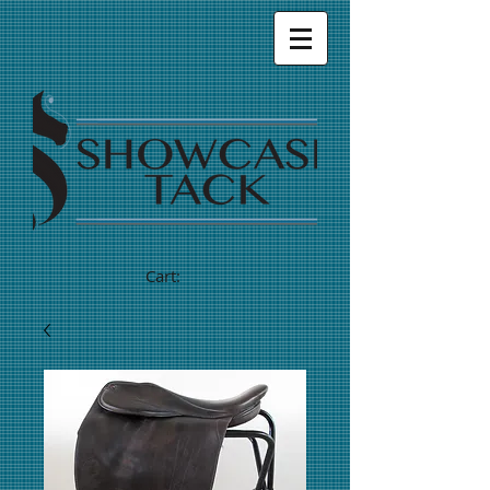
Cart: