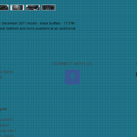
 December 2011 model - black buffalo - 17.5"W - 
ack leathers and irons available at an additional 
CONNECT WITH US
ot here
TA
nyder
haven't
 your
sories I
o work