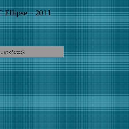
 Ellipse - 2011
Out of Stock