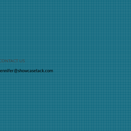
CONTACT US
jennifer@showcasetack.com