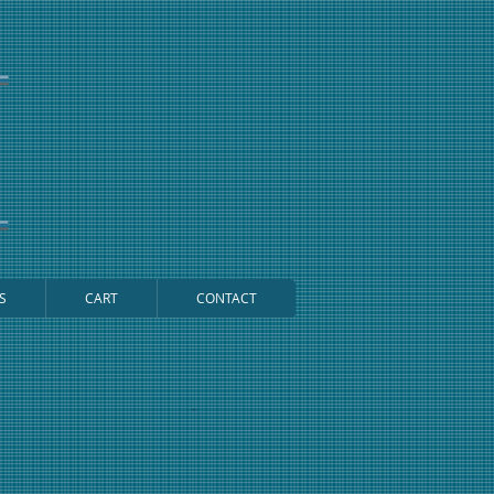
S
CART
CONTACT
Cart: