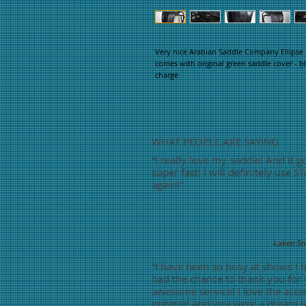
Very nice Arabian Saddle Company Ellipse -
comes with original green saddle cover - bl
charge
WHAT PEOPLE ARE SAYING
“
I really love my saddle! And it g
super fast! I will definitely use S
again!"
-Laken S
“
I have been so busy at shows I 
had the chance to thank you for
awesome service! I love the acces
ordered and you were a dream t