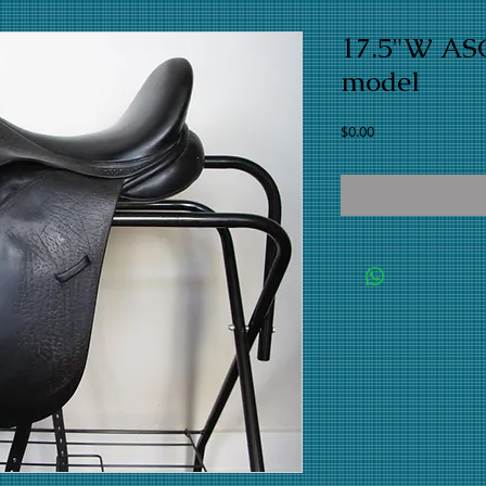
17.5"W ASC
model
Price
$0.00