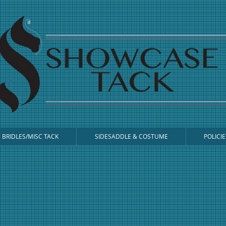
BRIDLES/MISC TACK
SIDESADDLE & COSTUME
POLICIE