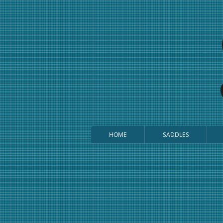
HOME
SADDLES