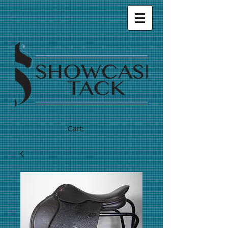
Cart: