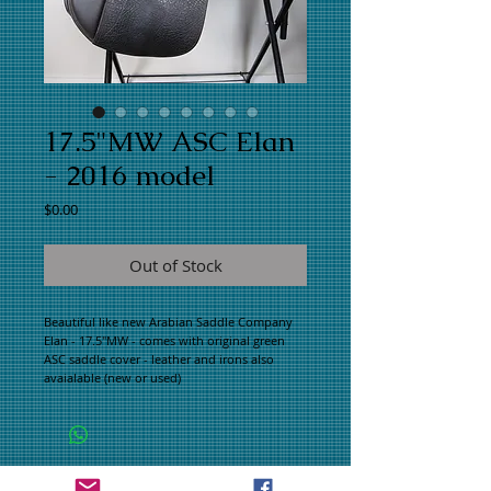
17.5"MW ASC Elan
- 2016 model
Price
$0.00
Out of Stock
Beautiful like new Arabian Saddle Company
Elan - 17.5"MW - comes with original green
ASC saddle cover - leather and irons also
avaialable (new or used)
WHAT PEOPLE ARE SAYING